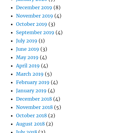
December 2019
(8)
November 2019
(4)
October 2019
(3)
September 2019
(4)
July 2019
(1)
June 2019
(3)
May 2019
(4)
April 2019
(4)
March 2019
(5)
February 2019
(4)
January 2019
(4)
December 2018
(4)
November 2018
(5)
October 2018
(2)
August 2018
(2)
July 2018
(2)