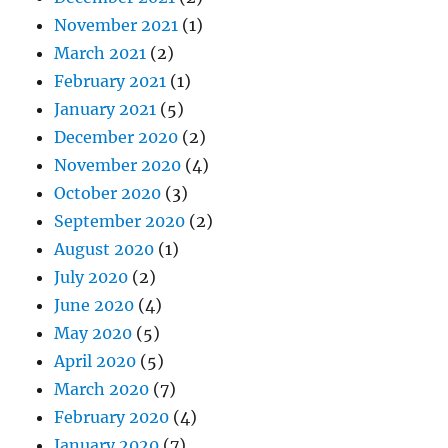
November 2021
(1)
March 2021
(2)
February 2021
(1)
January 2021
(5)
December 2020
(2)
November 2020
(4)
October 2020
(3)
September 2020
(2)
August 2020
(1)
July 2020
(2)
June 2020
(4)
May 2020
(5)
April 2020
(5)
March 2020
(7)
February 2020
(4)
January 2020
(7)