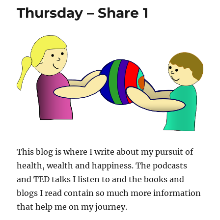
Thursday – Share 1
This blog is where I write about my pursuit of
health, wealth and happiness. The podcasts
and TED talks I listen to and the books and
blogs I read contain so much more information
that help me on my journey.