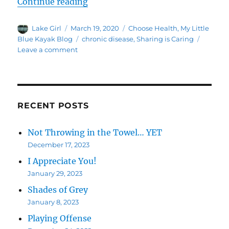
“Thursday – Share 1”
Continue reading
Author
Posted
Categories
Lake Girl
March 19, 2020
Choose Health
,
My Little
on
Tags
Blue Kayak Blog
chronic disease
,
Sharing is Caring
on
Leave a comment
Thursday
–
Share
1
RECENT POSTS
Not Throwing in the Towel… YET
December 17, 2023
I Appreciate You!
January 29, 2023
Shades of Grey
January 8, 2023
Playing Offense