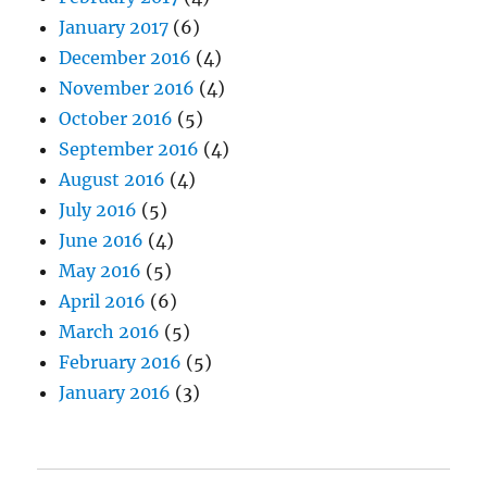
January 2017
(6)
December 2016
(4)
November 2016
(4)
October 2016
(5)
September 2016
(4)
August 2016
(4)
July 2016
(5)
June 2016
(4)
May 2016
(5)
April 2016
(6)
March 2016
(5)
February 2016
(5)
January 2016
(3)