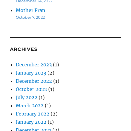
December 24, 2022
Mother Fran
October 7, 2022
ARCHIVES
December 2023
(1)
January 2023
(2)
December 2022
(1)
October 2022
(1)
July 2022
(1)
March 2022
(1)
February 2022
(2)
January 2022
(1)
December 2021
(2)