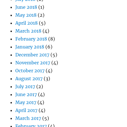
June 2018
(1)
May 2018
(2)
April 2018
(5)
March 2018
(4)
February 2018
(8)
January 2018
(6)
December 2017
(5)
November 2017
(4)
October 2017
(4)
August 2017
(3)
July 2017
(2)
June 2017
(4)
May 2017
(4)
April 2017
(4)
March 2017
(5)
February 2017
(4)