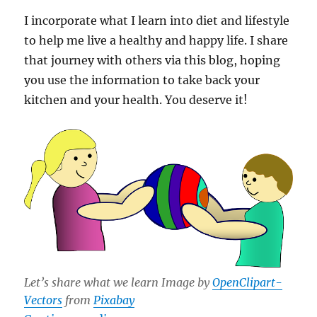
I incorporate what I learn into diet and lifestyle
to help me live a healthy and happy life. I share
that journey with others via this blog, hoping
you use the information to take back your
kitchen and your health. You deserve it!
Let’s share what we learn Image by
OpenClipart-
Vectors
from
Pixabay