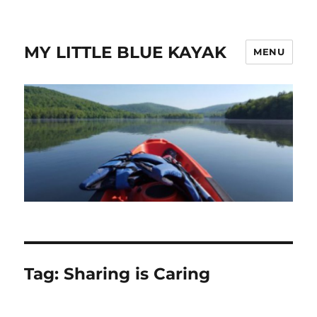
MY LITTLE BLUE KAYAK
MENU
Tag:
Sharing is Caring