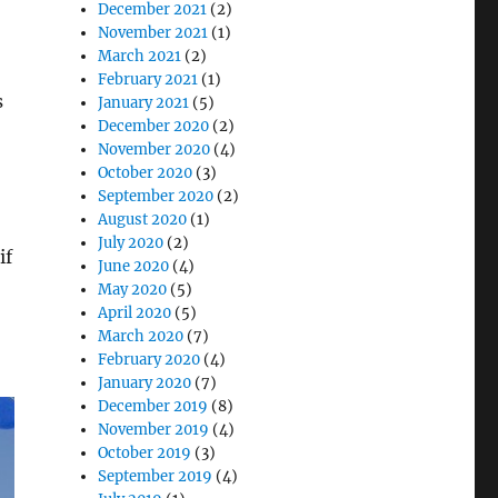
December 2021
(2)
November 2021
(1)
March 2021
(2)
February 2021
(1)
s
January 2021
(5)
December 2020
(2)
November 2020
(4)
October 2020
(3)
September 2020
(2)
August 2020
(1)
July 2020
(2)
if
June 2020
(4)
May 2020
(5)
April 2020
(5)
March 2020
(7)
February 2020
(4)
January 2020
(7)
December 2019
(8)
November 2019
(4)
October 2019
(3)
September 2019
(4)