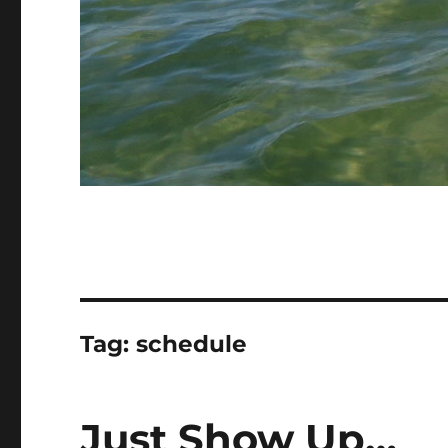
Tag:
schedule
Just Show Up…