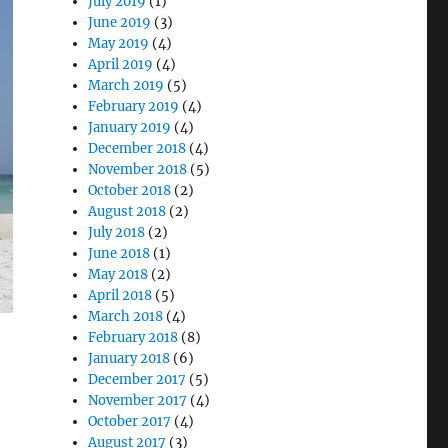
July 2019
(1)
June 2019
(3)
May 2019
(4)
April 2019
(4)
March 2019
(5)
February 2019
(4)
January 2019
(4)
December 2018
(4)
November 2018
(5)
October 2018
(2)
August 2018
(2)
July 2018
(2)
June 2018
(1)
May 2018
(2)
April 2018
(5)
March 2018
(4)
February 2018
(8)
January 2018
(6)
December 2017
(5)
November 2017
(4)
October 2017
(4)
August 2017
(3)