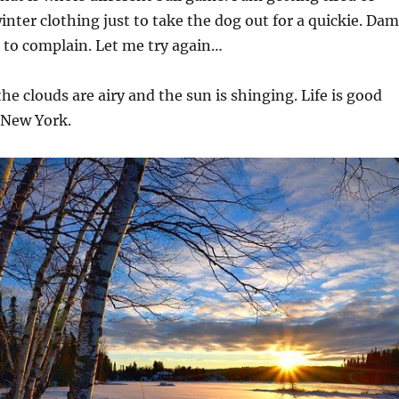
inter clothing just to take the dog out for a quickie. Da
 to complain. Let me try again…
the clouds are airy and the sun is shinging. Life is good
 New York.