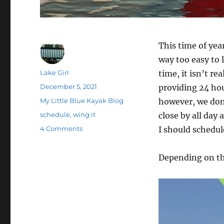
This time of yea
way too easy to 
Author
Lake Girl
time, it isn’t r
Posted
December 5, 2021
providing 24 hou
on
Categories
My Little Blue Kayak Blog
however, we don’
Tags
schedule
,
wing it
close by all day 
on
4 Comments
I should schedule
Just
Show
Depending on th
Up…