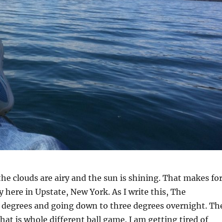
 the clouds are airy and the sun is shining. That makes fo
y here in Upstate, New York. As I write this, The
9 degrees and going down to three degrees overnight. Th
hat is whole different ball game. I am getting tired of