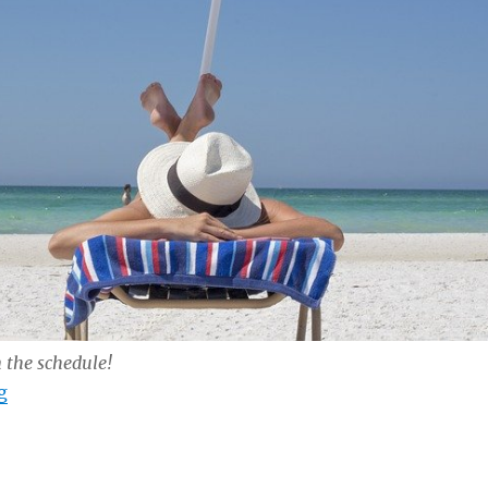
n the schedule!
“Just Show Up…”
g