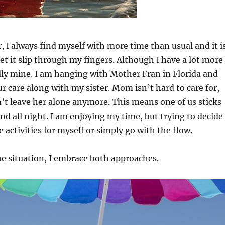
r, I always find myself with more time than usual and it i
let it slip through my fingers. Although I have a lot more
eally mine. I am hanging with Mother Fran in Florida and
r care along with my sister. Mom isn’t hard to care for,
t leave her alone anymore. This means one of us sticks
and all night. I am enjoying my time, but trying to decide 
 activities for myself or simply go with the flow.
e situation, I embrace both approaches.