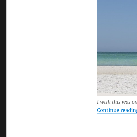
I wish this was o
Continue readin