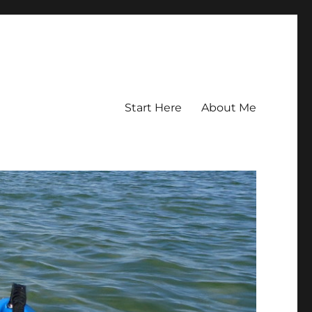
Start Here
About Me