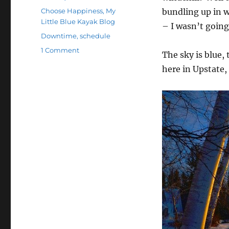
on
Categories
Choose Happiness
,
My
bundling up in w
Little Blue Kayak Blog
– I wasn’t going
Tags
Downtime
,
schedule
on
1 Comment
The sky is blue, 
Justifying
here in Upstate,
My
Actions