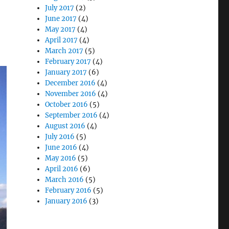
July 2017
(2)
June 2017
(4)
May 2017
(4)
April 2017
(4)
March 2017
(5)
February 2017
(4)
January 2017
(6)
December 2016
(4)
November 2016
(4)
October 2016
(5)
September 2016
(4)
August 2016
(4)
July 2016
(5)
June 2016
(4)
May 2016
(5)
April 2016
(6)
March 2016
(5)
February 2016
(5)
January 2016
(3)