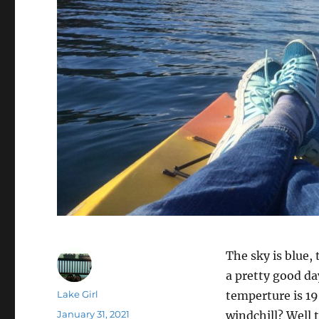
The sky is blue,
a pretty good da
Author
Lake Girl
temperture is 1
Posted
January 31, 2021
windchill? Well t