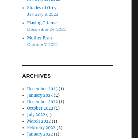
Shades of Grey
January 8, 2023
Playing Offense
December 24, 2022
Mother Fran
October 7, 2022
ARCHIVES
December 2023
(1)
January 2023
(2)
December 2022
(1)
October 2022
(1)
July 2022
(1)
March 2022
(1)
February 2022
(2)
January 2022
(1)