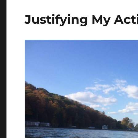
Justifying My Act