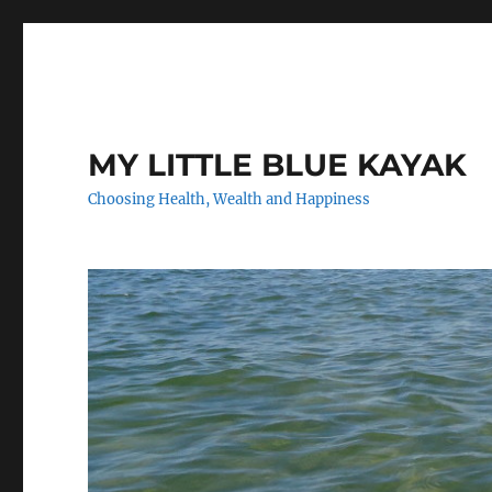
MY LITTLE BLUE KAYAK
Choosing Health, Wealth and Happiness