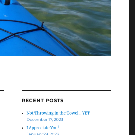
RECENT POSTS
Not Throwing in the Towel… YET
December 17, 2023
I Appreciate You!
January 29, 2023