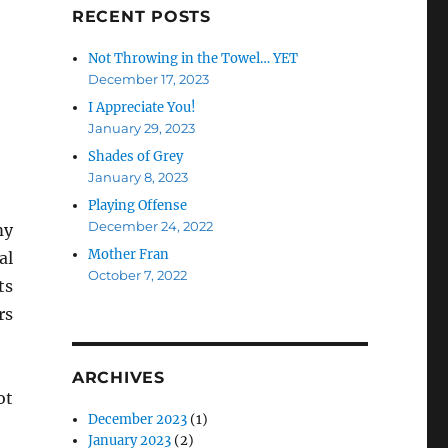
RECENT POSTS
Not Throwing in the Towel… YET
December 17, 2023
I Appreciate You!
January 29, 2023
Shades of Grey
January 8, 2023
Playing Offense
December 24, 2022
my
Mother Fran
al
October 7, 2022
ts
rs
ARCHIVES
ot
December 2023
(1)
January 2023
(2)