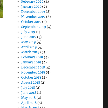
February 2020
(4)
January 2020
(7)
December 2019
(8)
November 2019
(4)
October 2019
(3)
September 2019
(4)
July 2019
(1)
June 2019
(3)
May 2019
(4)
April 2019
(4)
March 2019
(5)
February 2019
(4)
January 2019
(4)
December 2018
(4)
November 2018
(5)
October 2018
(2)
August 2018
(2)
July 2018
(2)
June 2018
(1)
May 2018
(2)
April 2018
(5)
March 2018
(4)