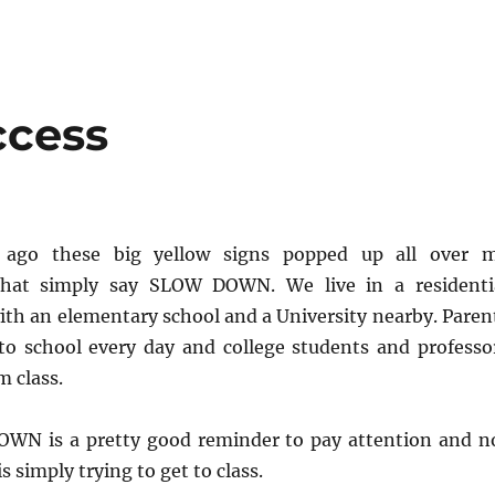
ccess
ago these big yellow signs popped up all over 
hat simply say SLOW DOWN. We live in a residenti
th an elementary school and a University nearby. Paren
 to school every day and college students and professo
m class.
WN is a pretty good reminder to pay attention and n
 simply trying to get to class.