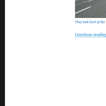
They look kind of like 
Continue readin