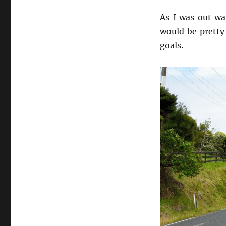
to
Success
As I was out wa
would be pretty 
goals.