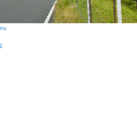
this
“Baby Steps to Success”
g