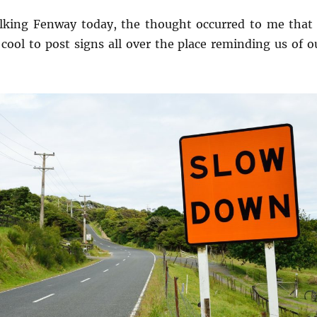
lking Fenway today, the thought occurred to me that 
cool to post signs all over the place reminding us of o