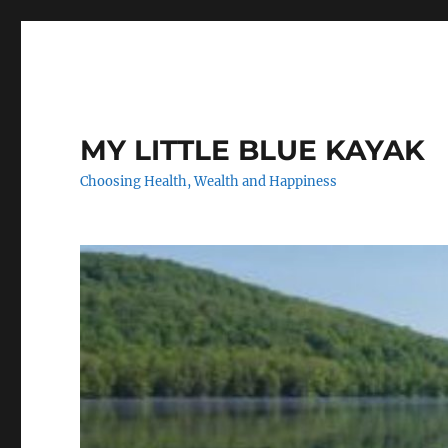
MY LITTLE BLUE KAYAK
Choosing Health, Wealth and Happiness