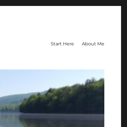
Start Here
About Me