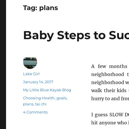
Tag:
plans
Baby Steps to Su
A few months 
Author
Lake Girl
neighborhood t
Posted
January 14, 2017
neighborhood wi
on
Categories
My Little Blue Kayak Blog
walk their kids
Tags
Choosing Health
,
goals
,
hurry to and fro
plans
,
tai chi
on
4 Comments
I guess SLOW DO
Baby
hit anyone who is
Steps