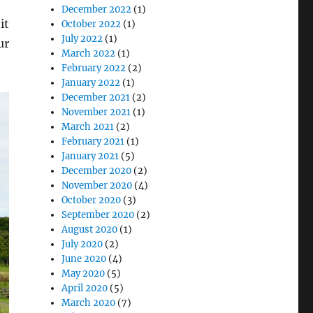
December 2022
(1)
it
October 2022
(1)
July 2022
(1)
ur
March 2022
(1)
February 2022
(2)
January 2022
(1)
December 2021
(2)
November 2021
(1)
March 2021
(2)
February 2021
(1)
January 2021
(5)
December 2020
(2)
November 2020
(4)
October 2020
(3)
September 2020
(2)
August 2020
(1)
July 2020
(2)
June 2020
(4)
May 2020
(5)
April 2020
(5)
March 2020
(7)