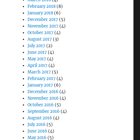
February 2018
(8)
January 2018
(6)
December 2017
(5)
November 2017
(4)
October 2017
(4)
August 2017
(3)
July 2017
(2)
June 2017
(4)
May 2017
(4)
April 2017
(4)
March 2017
(5)
February 2017
(4)
January 2017
(6)
December 2016
(4)
November 2016
(4)
October 2016
(5)
September 2016
(4)
August 2016
(4)
July 2016
(5)
June 2016
(4)
May 2016
(5)