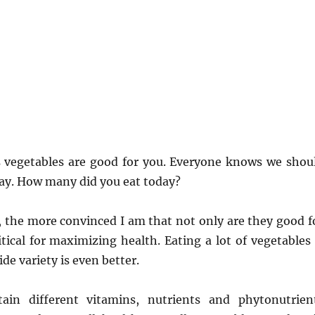
vegetables are good for you. Everyone knows we shou
ay. How many did you eat today?
, the more convinced I am that not only are they good f
itical for maximizing health. Eating a lot of vegetables 
de variety is even better.
tain different vitamins, nutrients and phytonutrien