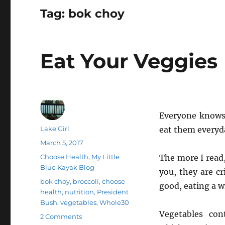
Tag:
bok choy
Eat Your Veggies
Everyone knows 
Author
Lake Girl
eat them everyd
Posted
March 5, 2017
on
Categories
Choose Health
,
My Little
The more I read
Blue Kayak Blog
you, they are cr
Tags
bok choy
,
broccoli
,
choose
good, eating a wi
health
,
nutrition
,
President
Bush
,
vegetables
,
Whole30
Vegetables con
on
2 Comments