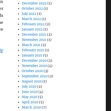
in
December 2022
(1)
er
October 2022
(1)
July 2022
(1)
ds
March 2022
(1)
me
February 2022
(2)
re
January 2022
(1)
December 2021
(2)
November 2021
(1)
March 2021
(2)
ip
February 2021
(1)
January 2021
(5)
December 2020
(2)
November 2020
(4)
October 2020
(3)
September 2020
(2)
August 2020
(1)
July 2020
(2)
June 2020
(4)
May 2020
(5)
April 2020
(5)
March 2020
(7)