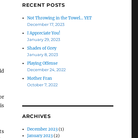
RECENT POSTS
Not Throwing in the Towel… YET
December 17, 2023
I Appreciate You!
January 29, 2023
Shades of Grey
January 8, 2023
Playing Offense
December 24, 2022
ld
Mother Fran
October 7, 2022
or
is
ARCHIVES
December 2023
(1)
ts
January 2023
(2)