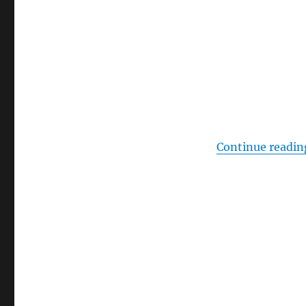
Continue readin