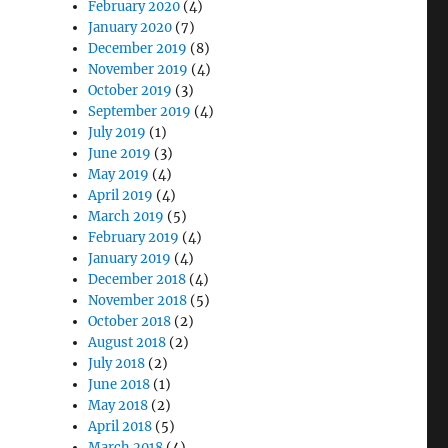
February 2020
(4)
January 2020
(7)
December 2019
(8)
November 2019
(4)
October 2019
(3)
September 2019
(4)
July 2019
(1)
June 2019
(3)
May 2019
(4)
April 2019
(4)
March 2019
(5)
February 2019
(4)
January 2019
(4)
December 2018
(4)
November 2018
(5)
October 2018
(2)
August 2018
(2)
July 2018
(2)
June 2018
(1)
May 2018
(2)
April 2018
(5)
March 2018
(4)