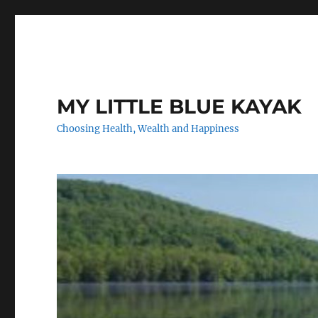
MY LITTLE BLUE KAYAK
Choosing Health, Wealth and Happiness