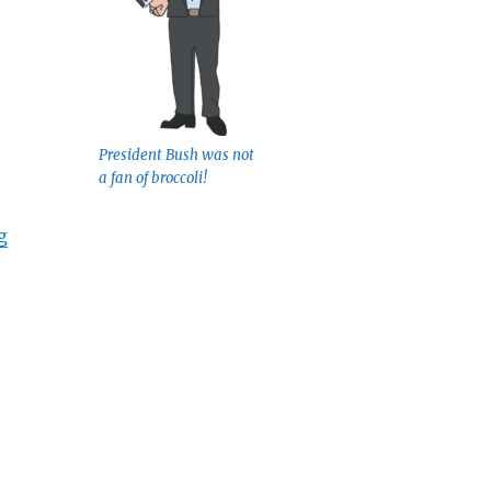
President Bush was not
a fan of broccoli!
“Eat Your Veggies”
g