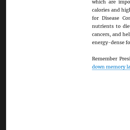
Eat
which are impor
Your
calories and hig
Veggies
for Disease Co
nutrients to di
cancers, and he
energy-dense fo
Remember Presi
down memory la