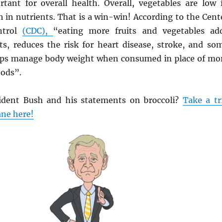
tant for overall health. Overall, vegetables are low 
h in nutrients. That is a win-win! According to the Cent
ntrol
(CDC),
“eating more fruits and vegetables ad
ets, reduces the risk for heart disease, stroke, and so
lps manage body weight when consumed in place of mo
ods”.
dent Bush and his statements on broccoli?
Take a tr
ne here!