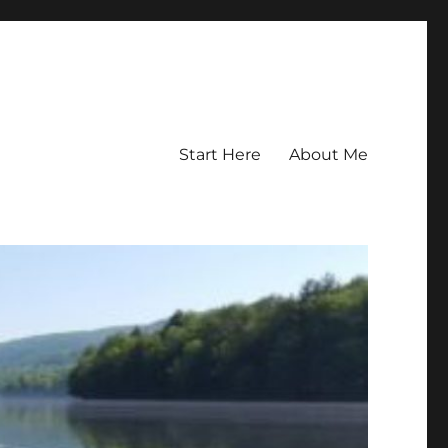
Start Here
About Me