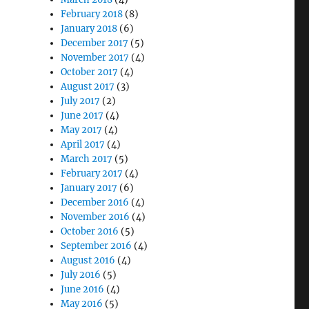
February 2018
(8)
January 2018
(6)
December 2017
(5)
November 2017
(4)
October 2017
(4)
August 2017
(3)
July 2017
(2)
June 2017
(4)
May 2017
(4)
April 2017
(4)
March 2017
(5)
February 2017
(4)
January 2017
(6)
December 2016
(4)
November 2016
(4)
October 2016
(5)
September 2016
(4)
August 2016
(4)
July 2016
(5)
June 2016
(4)
May 2016
(5)