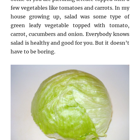
few vegetables like tomatoes and carrots. In my
house growing up, salad was some type of
green leafy vegetable topped with tomato,
carrot, cucumbers and onion. Everybody knows
salad is healthy and good for you. But it doesn’t
have to be boring.