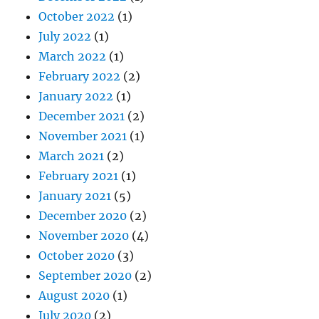
October 2022
(1)
July 2022
(1)
March 2022
(1)
February 2022
(2)
January 2022
(1)
December 2021
(2)
November 2021
(1)
March 2021
(2)
February 2021
(1)
January 2021
(5)
December 2020
(2)
November 2020
(4)
October 2020
(3)
September 2020
(2)
August 2020
(1)
July 2020
(2)