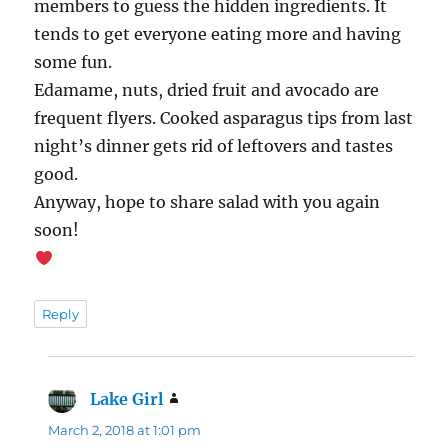
members to guess the hidden ingredients. It
tends to get everyone eating more and having
some fun.
Edamame, nuts, dried fruit and avocado are
frequent flyers. Cooked asparagus tips from last
night’s dinner gets rid of leftovers and tastes
good.
Anyway, hope to share salad with you again
soon!
Reply
Lake Girl
says:
March 2, 2018 at 1:01 pm