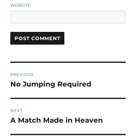
WEBSITE
Post
PREVIOUS
navigation
No Jumping Required
Previous
post:
NEXT
A Match Made in Heaven
Next
post: