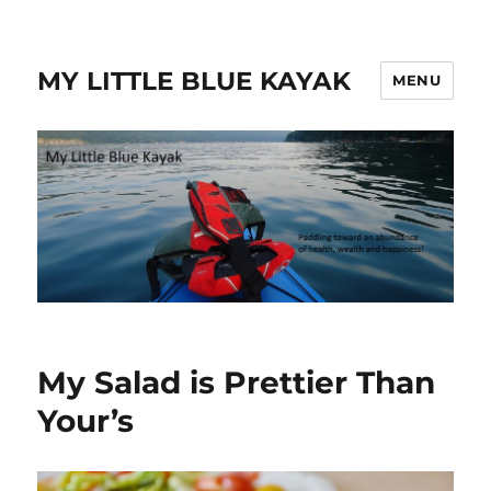
MY LITTLE BLUE KAYAK
MENU
My Salad is Prettier Than
Your’s