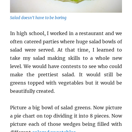
Salad doesn’t have to be boring
In high school, I worked in a restaurant and we
often catered parties where huge salad bowls of
salad were served. At that time, I learned to
take my salad making skills to a whole new
level. We would have contests to see who could
make the prettiest salad. It would still be
greens topped with vegetables but it would be
beautifully created.
Picture a big bowl of salad greens. Now picture
a pie chart on top dividing it into 8 pieces. Now
picture each of those wedges being filled with