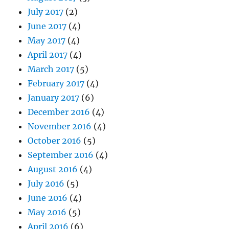
July 2017
(2)
June 2017
(4)
May 2017
(4)
April 2017
(4)
March 2017
(5)
February 2017
(4)
January 2017
(6)
December 2016
(4)
November 2016
(4)
October 2016
(5)
September 2016
(4)
August 2016
(4)
July 2016
(5)
June 2016
(4)
May 2016
(5)
April 2016
(6)