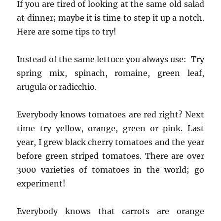
If you are tired of looking at the same old salad
at dinner; maybe it is time to step it up a notch.
Here are some tips to try!
Instead of the same lettuce you always use: Try
spring mix, spinach, romaine, green leaf,
arugula or radicchio.
Everybody knows tomatoes are red right? Next
time try yellow, orange, green or pink. Last
year, I grew black cherry tomatoes and the year
before green striped tomatoes. There are over
3000 varieties of tomatoes in the world; go
experiment!
Everybody knows that carrots are orange