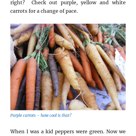
right? Check out purple, yellow and white
carrots for a change of pace.
Purple carrots – how cool is that?
When I was a kid peppers were green. Now we