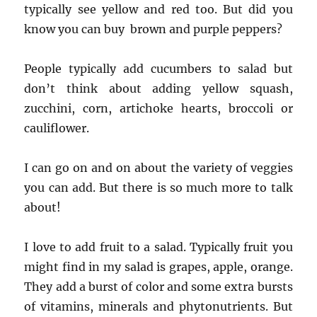
typically see yellow and red too. But did you
know you can buy brown and purple peppers?
People typically add cucumbers to salad but
don’t think about adding yellow squash,
zucchini, corn, artichoke hearts, broccoli or
cauliflower.
I can go on and on about the variety of veggies
you can add. But there is so much more to talk
about!
I love to add fruit to a salad. Typically fruit you
might find in my salad is grapes, apple, orange.
They add a burst of color and some extra bursts
of vitamins, minerals and phytonutrients. But