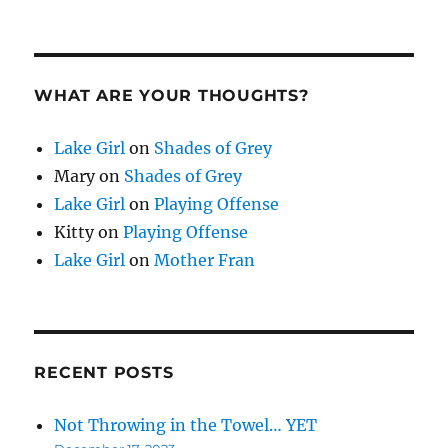
WHAT ARE YOUR THOUGHTS?
Lake Girl
on
Shades of Grey
Mary
on
Shades of Grey
Lake Girl
on
Playing Offense
Kitty
on
Playing Offense
Lake Girl
on
Mother Fran
RECENT POSTS
Not Throwing in the Towel… YET