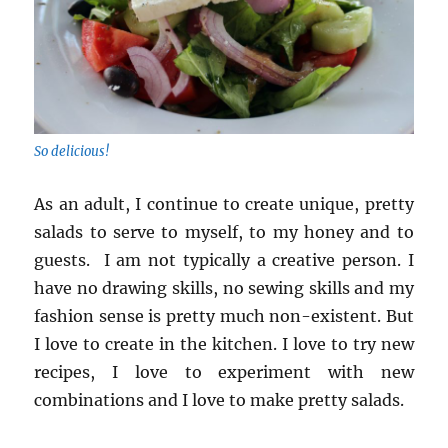
So delicious!
As an adult, I continue to create unique, pretty
salads to serve to myself, to my honey and to
guests. I am not typically a creative person. I
have no drawing skills, no sewing skills and my
fashion sense is pretty much non-existent. But
I love to create in the kitchen. I love to try new
recipes, I love to experiment with new
combinations and I love to make pretty salads.