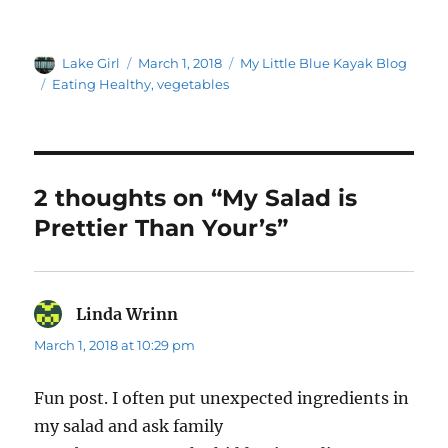
Author
Posted
Categories
Lake Girl
March 1, 2018
My Little Blue Kayak Blog
on
Tags
Eating Healthy
,
vegetables
2 thoughts on “My Salad is
Prettier Than Your’s”
Linda Wrinn
says:
March 1, 2018 at 10:29 pm
Fun post. I often put unexpected ingredients in
my salad and ask family