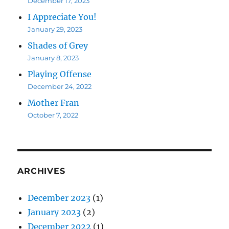
December 17, 2023
I Appreciate You!
January 29, 2023
Shades of Grey
January 8, 2023
Playing Offense
December 24, 2022
Mother Fran
October 7, 2022
ARCHIVES
December 2023
(1)
January 2023
(2)
December 2022
(1)