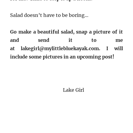
Salad doesn’t have to be boring…
Go make a beautiful salad, snap a picture of it
and send it to me
at lakegirl@mylittlebluekayak.com. I will
include some pictures in an upcoming post!
Lake Girl