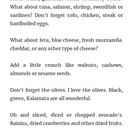
What about tuna, salmon, shrimp, swordfish or
sardines? Don’t forget tofu, chicken, steak or
hardboiled eggs.
What about feta, blue cheese, fresh mozzarella
cheddar, or any other type of cheese?
Add a little crunch like walnuts, cashews,
almonds or sesame seeds.
Don’t forget the olives. I love the olives. Black,
green, Kalamata are all wonderful.
Oh and sliced, diced or chopped avocado’s.
Raisins, dried cranberries and other dried fruits.