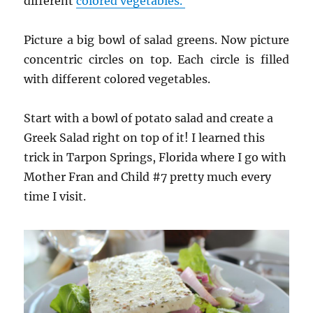
different
colored vegetables.
Picture a big bowl of salad greens. Now picture
concentric circles on top. Each circle is filled
with different colored vegetables.
Start with a bowl of potato salad and create a
Greek Salad right on top of it! I learned this
trick in Tarpon Springs, Florida where I go with
Mother Fran and Child #7 pretty much every
time I visit.