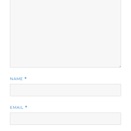
NAME
*
EMAIL
*