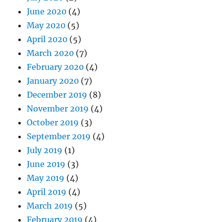
June 2020
(4)
May 2020
(5)
April 2020
(5)
March 2020
(7)
February 2020
(4)
January 2020
(7)
December 2019
(8)
November 2019
(4)
October 2019
(3)
September 2019
(4)
July 2019
(1)
June 2019
(3)
May 2019
(4)
April 2019
(4)
March 2019
(5)
February 2019
(4)