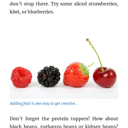
don’t stop there. Try some sliced strawberries,
kiwi, or blueberries.
Adding fruit is one way to get creative…
Don’t forget the protein toppers! How about
black beans, garbanzo beans or kidney beans?