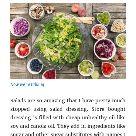
Now we’re talking
Salads are so amazing that I have pretty much
stopped using salad dressing. Store bought
dressing is filled with cheap unhealthy oil like
soy and canola oil. They add in ingredients like
sugar and other sugar substitutes with names I