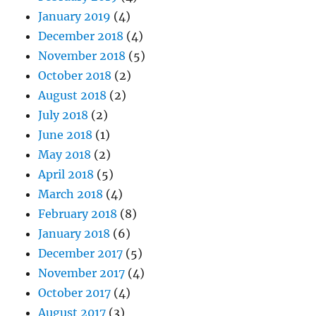
January 2019
(4)
December 2018
(4)
November 2018
(5)
October 2018
(2)
August 2018
(2)
July 2018
(2)
June 2018
(1)
May 2018
(2)
April 2018
(5)
March 2018
(4)
February 2018
(8)
January 2018
(6)
December 2017
(5)
November 2017
(4)
October 2017
(4)
August 2017
(3)