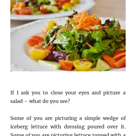
If I ask you to close your eyes and picture a
salad – what do you see?
Some of you are picturing a simple wedge of
iceberg lettuce with dressing poured over it.
Some of you are picturing lettuce topped with a