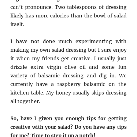
can’t pronounce. Two tablespoons of dressing
likely has more calories than the bowl of salad
itself.
I have not done much experimenting with
making my own salad dressing but I sure enjoy
it when my friends get creative. I usually just
drizzle extra virgin olive oil and some fun
variety of balsamic dressing and dig in. We
currently have a raspberry balsamic on the
kitchen table. My honey usually skips dressing
all together.
So, have I given you enough tips for getting
creative with your salad? Do you have any tips
for me? Time to step it up a notch!