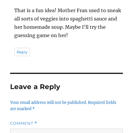
That is a fun idea! Mother Fran used to sneak
all sorts of veggies into spaghetti sauce and
her homemade soup. Maybe I’ll try the
guessing game on her!
Reply
Leave a Reply
Your email address will not be published.
Required fields
are marked
*
COMMENT
*