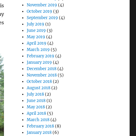
November 2019
(4)
is
October 2019
(3)
my
September 2019
(4)
es
July 2019
(1)
June 2019
(3)
May 2019
(4)
April 2019
(4)
March 2019
(5)
February 2019
(4)
January 2019
(4)
December 2018
(4)
November 2018
(5)
October 2018
(2)
August 2018
(2)
July 2018
(2)
June 2018
(1)
May 2018
(2)
April 2018
(5)
March 2018
(4)
February 2018
(8)
January 2018
(6)