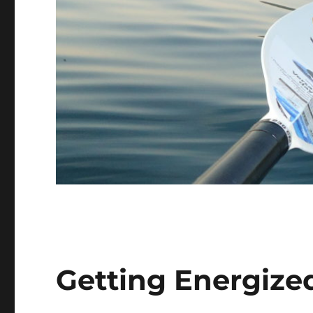
Getting Energize