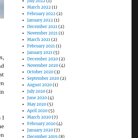
July 2022
(1)
March 2022
(1)
February 2022
(2)
January 2022
(1)
December 2021
(2)
November 2021
(1)
March 2021
(2)
February 2021
(1)
January 2021
(5)
s,
December 2020
(2)
November 2020
(4)
nd
October 2020
(3)
at
September 2020
(2)
en
August 2020
(1)
July 2020
(2)
in
June 2020
(4)
May 2020
(5)
April 2020
(5)
March 2020
(7)
 I
February 2020
(4)
me
January 2020
(7)
on
December 2019
(8)