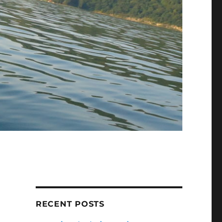
RECENT POSTS