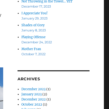
Not Throwing in the Towel… YET
December 17, 2023
I Appreciate You!
y
January 29, 2023
Shades of Grey
January 8, 2023
Playing Offense
December 24, 2022
Mother Fran
October 7, 2022
ARCHIVES
December 2023
(1)
January 2023
(2)
December 2022
(1)
October 2022
(1)