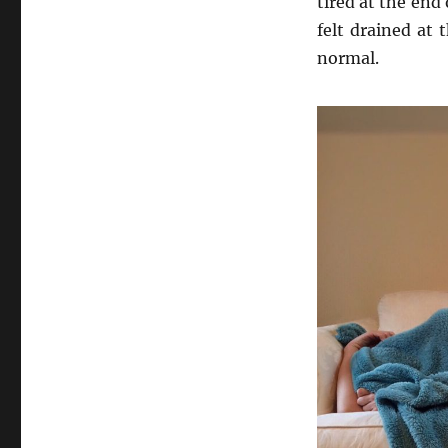
tired at the end
felt drained at 
normal.