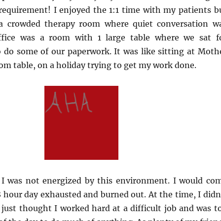
 requirement! I enjoyed the 1:1 time with my patients b
 a crowded therapy room where quiet conversation w
office was a room with 1 large table where we sat f
 do some of our paperwork. It was like sitting at Moth
om table, on a holiday trying to get my work done.
 I was not energized by this environment. I would co
hour day exhausted and burned out. At the time, I didn
I just thought I worked hard at a difficult job and was t