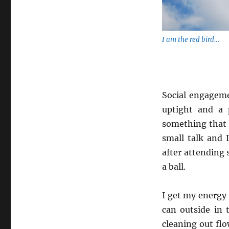
I am the red bird…
Social engageme
uptight and a 
something that 
small talk and 
after attending 
a ball.
I get my energy 
can outside in 
cleaning out flo