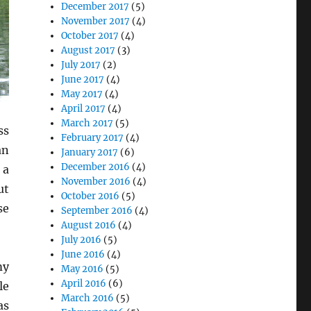
December 2017
(5)
November 2017
(4)
October 2017
(4)
August 2017
(3)
July 2017
(2)
June 2017
(4)
May 2017
(4)
April 2017
(4)
March 2017
(5)
ss
February 2017
(4)
an
January 2017
(6)
December 2016
(4)
 a
November 2016
(4)
ut
October 2016
(5)
se
September 2016
(4)
August 2016
(4)
July 2016
(5)
June 2016
(4)
my
May 2016
(5)
April 2016
(6)
le
March 2016
(5)
as