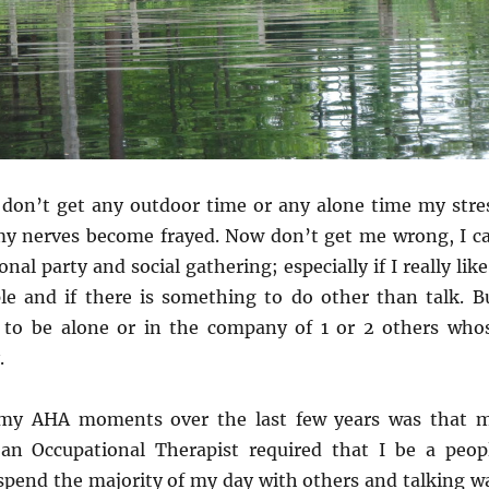
don’t get any outdoor time or any alone time my stre
 my nerves become frayed. Now don’t get me wrong, I c
nal party and social gathering; especially if I really like
le and if there is something to do other than talk. B
er to be alone or in the company of 1 or 2 others who
.
 my AHA moments over the last few years was that 
an Occupational Therapist required that I be a peop
 spend the majority of my day with others and talking w