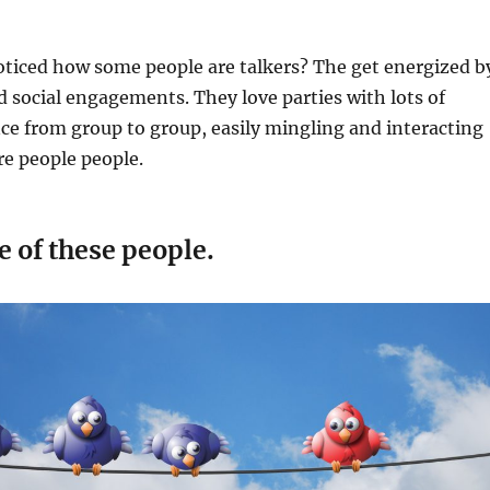
oticed how some people are talkers? The get energized b
 social engagements. They love parties with lots of
e from group to group, easily mingling and interacting
re people people.
e of these people.