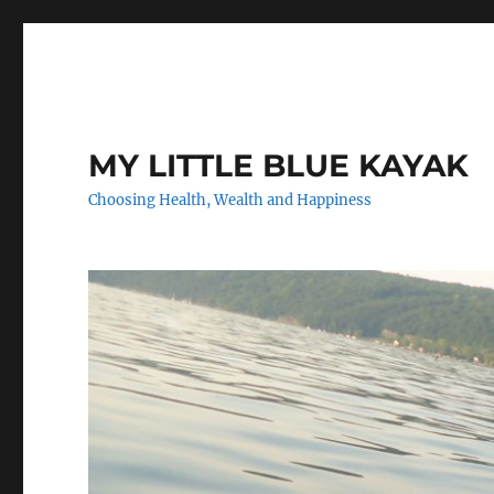
MY LITTLE BLUE KAYAK
Choosing Health, Wealth and Happiness