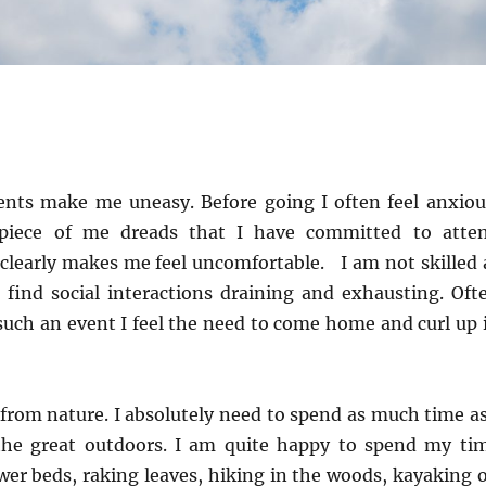
nts make me uneasy. Before going I often feel anxiou
piece of me dreads that I have committed to atte
clearly makes me feel uncomfortable. I am not skilled 
I find social interactions draining and exhausting. Oft
such an event I feel the need to come home and curl up 
from nature. I absolutely need to spend as much time as
the great outdoors. I am quite happy to spend my ti
wer beds, raking leaves, hiking in the woods, kayaking 