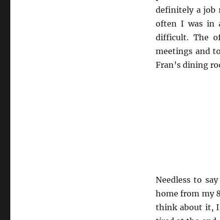
definitely a job
often I was in
difficult. The 
meetings and to
Fran’s dining ro
Needless to say
home from my 8 
think about it, 