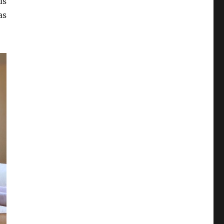
ds
as