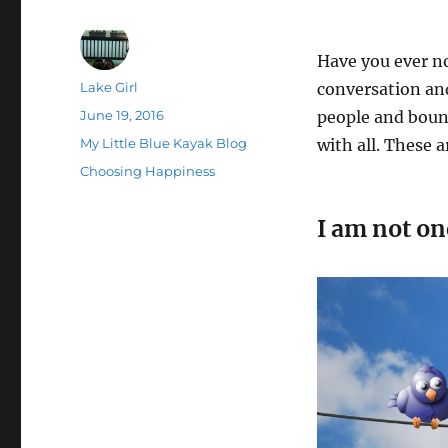
Have you ever n
Author
Lake Girl
conversation and
Posted
June 19, 2016
people and bounc
on
Categories
My Little Blue Kayak Blog
with all. These a
Tags
Choosing Happiness
I am not on