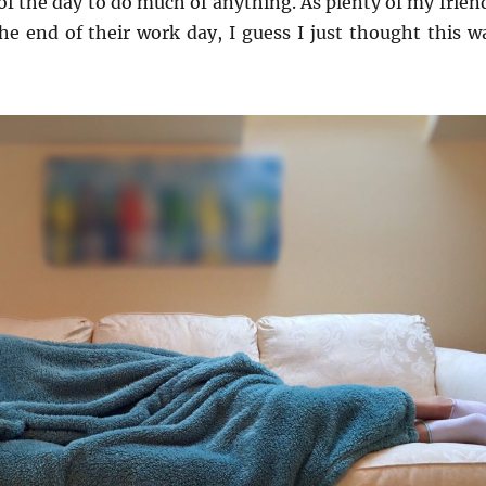
 of the day to do much of anything. As plenty of my frien
the end of their work day, I guess I just thought this w