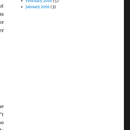
February 2016
(5)
ut
January 2016
(3)
as
or
er
me
’t
oo