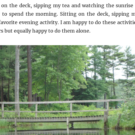
g on the deck, sipping my tea and watching the sunrise 
 to spend the morning. Sitting on the deck, sipping 
favorite evening activity. I am happy to do these activiti
rs but equally happy to do them alone.