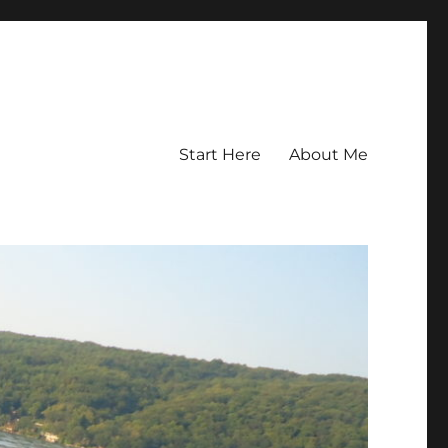
Start Here
About Me