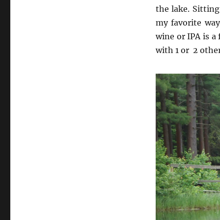
the lake. Sittin
my favorite way
wine or IPA is a 
with 1 or 2 othe