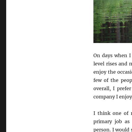
On days when I 
level rises and
enjoy the occasio
few of the peop
overall, I pref
company I enjoy
I think one of
primary job as 
person. I would