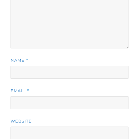
NAME
*
EMAIL
*
WEBSITE