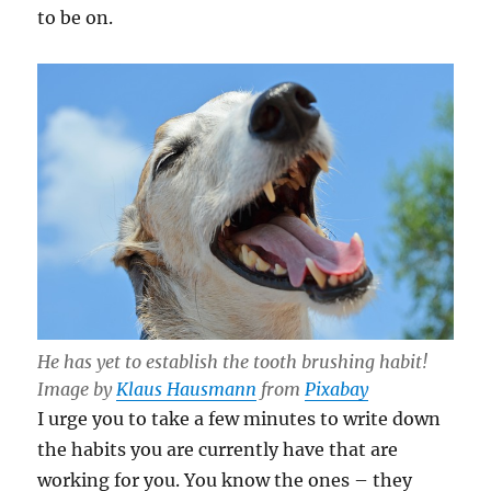
to be on.
He has yet to establish the tooth brushing habit!
Image by
Klaus Hausmann
from
Pixabay
I urge you to take a few minutes to write down
the habits you are currently have that are
working for you. You know the ones – they