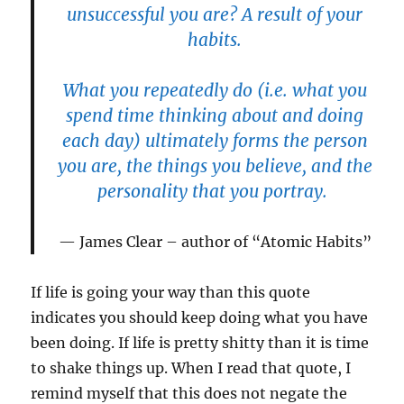
unsuccessful you are? A result of your
habits.
What you repeatedly do (i.e. what you
spend time thinking about and doing
each day) ultimately forms the person
you are, the things you believe, and the
personality that you portray.
James Clear – author of “Atomic Habits”
If life is going your way than this quote
indicates you should keep doing what you have
been doing. If life is pretty shitty than it is time
to shake things up. When I read that quote, I
remind myself that this does not negate the