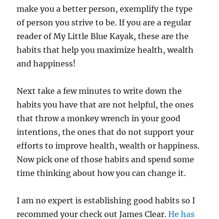
make you a better person, exemplify the type
of person you strive to be. If you are a regular
reader of My Little Blue Kayak, these are the
habits that help you maximize health, wealth
and happiness!
Next take a few minutes to write down the
habits you have that are not helpful, the ones
that throw a monkey wrench in your good
intentions, the ones that do not support your
efforts to improve health, wealth or happiness.
Now pick one of those habits and spend some
time thinking about how you can change it.
I am no expert is establishing good habits so I
recommed your check out James Clear.
He has