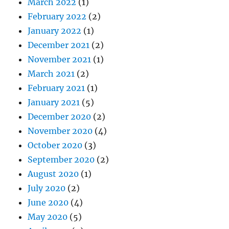
March 2022
(1)
February 2022
(2)
January 2022
(1)
December 2021
(2)
November 2021
(1)
March 2021
(2)
February 2021
(1)
January 2021
(5)
December 2020
(2)
November 2020
(4)
October 2020
(3)
September 2020
(2)
August 2020
(1)
July 2020
(2)
June 2020
(4)
May 2020
(5)