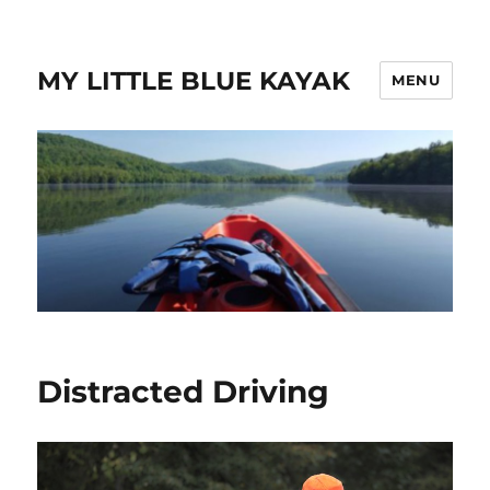
MY LITTLE BLUE KAYAK
MENU
Distracted Driving