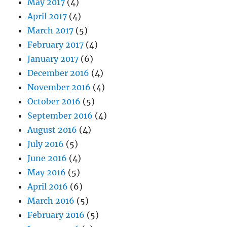
May 2017
(4)
April 2017
(4)
March 2017
(5)
February 2017
(4)
January 2017
(6)
December 2016
(4)
November 2016
(4)
October 2016
(5)
September 2016
(4)
August 2016
(4)
July 2016
(5)
June 2016
(4)
May 2016
(5)
April 2016
(6)
March 2016
(5)
February 2016
(5)