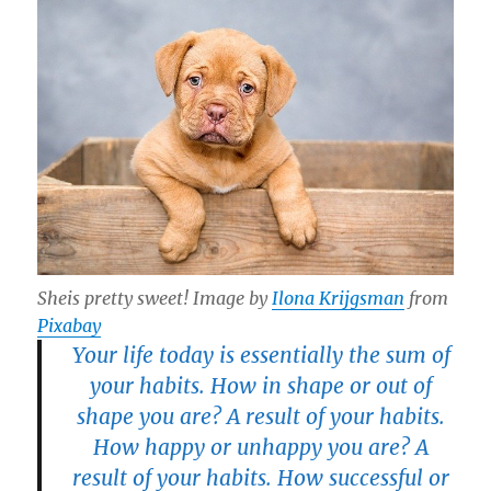
Sheis pretty sweet! Image by
Ilona Krijgsman
from
Pixabay
Your life today is essentially the sum of
your habits. How in shape or out of
shape you are? A result of your habits.
How happy or unhappy you are? A
result of your habits. How successful or