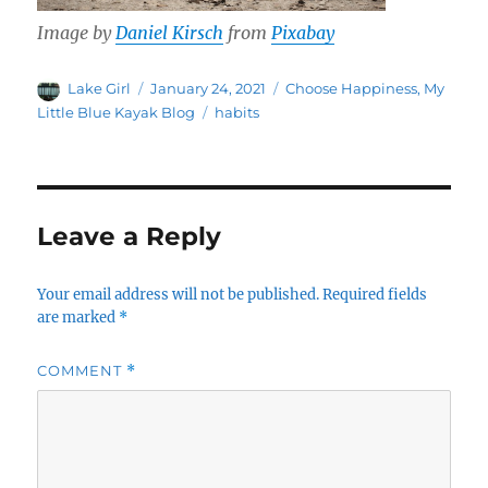
Image by
Daniel Kirsch
from
Pixabay
Author
Posted
Categories
Lake Girl
January 24, 2021
Choose Happiness
,
My
on
Tags
Little Blue Kayak Blog
habits
Leave a Reply
Your email address will not be published.
Required fields
are marked
*
COMMENT
*