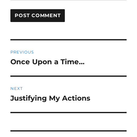
Post
PREVIOUS
navigation
Once Upon a Time…
Previous
post:
NEXT
Justifying My Actions
Next
post: