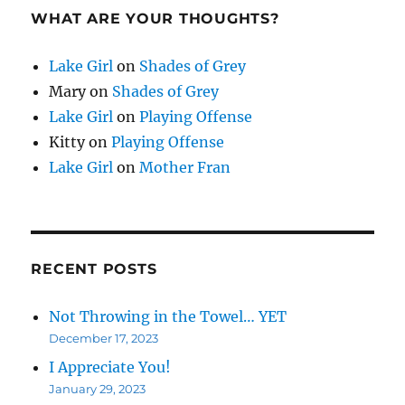
WHAT ARE YOUR THOUGHTS?
Lake Girl
on
Shades of Grey
Mary
on
Shades of Grey
Lake Girl
on
Playing Offense
Kitty
on
Playing Offense
Lake Girl
on
Mother Fran
RECENT POSTS
Not Throwing in the Towel… YET
December 17, 2023
I Appreciate You!
January 29, 2023