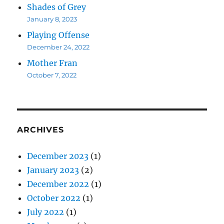
Shades of Grey
January 8, 2023
Playing Offense
December 24, 2022
Mother Fran
October 7, 2022
ARCHIVES
December 2023
(1)
January 2023
(2)
December 2022
(1)
October 2022
(1)
July 2022
(1)