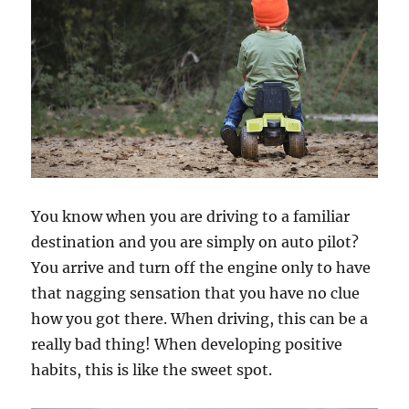
You know when you are driving to a familiar
destination and you are simply on auto pilot?
You arrive and turn off the engine only to have
that nagging sensation that you have no clue
how you got there. When driving, this can be a
really bad thing! When developing positive
habits, this is like the sweet spot.