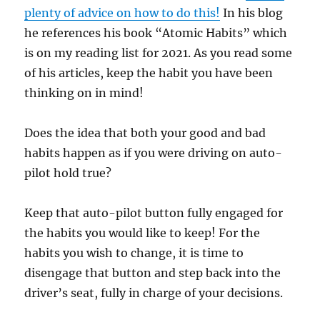
plenty of advice on how to do this!
In his blog
he references his book “Atomic Habits” which
is on my reading list for 2021. As you read some
of his articles, keep the habit you have been
thinking on in mind!
Does the idea that both your good and bad
habits happen as if you were driving on auto-
pilot hold true?
Keep that auto-pilot button fully engaged for
the habits you would like to keep! For the
habits you wish to change, it is time to
disengage that button and step back into the
driver’s seat, fully in charge of your decisions.