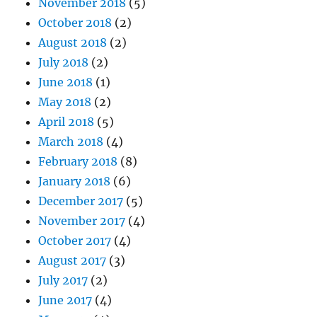
November 2018
(5)
October 2018
(2)
August 2018
(2)
July 2018
(2)
June 2018
(1)
May 2018
(2)
April 2018
(5)
March 2018
(4)
February 2018
(8)
January 2018
(6)
December 2017
(5)
November 2017
(4)
October 2017
(4)
August 2017
(3)
July 2017
(2)
June 2017
(4)