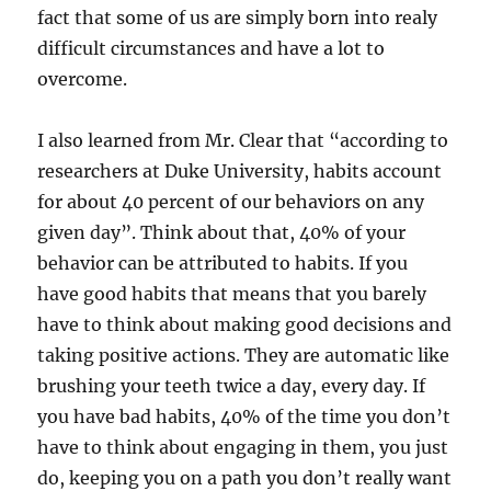
fact that some of us are simply born into realy
difficult circumstances and have a lot to
overcome.
I also learned from Mr. Clear that “according to
researchers at Duke University, habits account
for about 40 percent of our behaviors on any
given day”. Think about that, 40% of your
behavior can be attributed to habits. If you
have good habits that means that you barely
have to think about making good decisions and
taking positive actions. They are automatic like
brushing your teeth twice a day, every day. If
you have bad habits, 40% of the time you don’t
have to think about engaging in them, you just
do, keeping you on a path you don’t really want