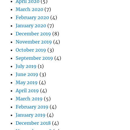
April 2020
(5)
March 2020
(7)
February 2020
(4)
January 2020
(7)
December 2019
(8)
November 2019
(4)
October 2019
(3)
September 2019
(4)
July 2019
(1)
June 2019
(3)
May 2019
(4)
April 2019
(4)
March 2019
(5)
February 2019
(4)
January 2019
(4)
December 2018
(4)