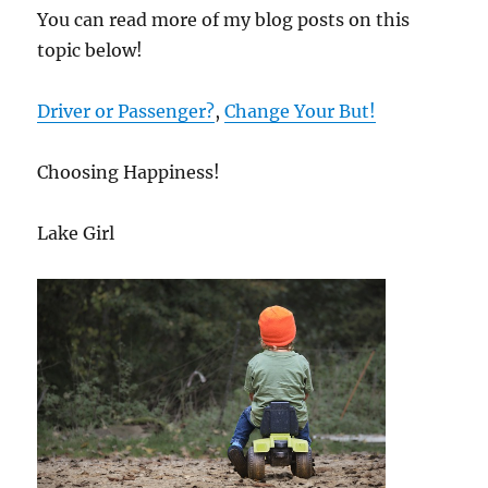
You can read more of my blog posts on this
topic below!
Driver or Passenger?
,
Change Your But!
Choosing Happiness!
Lake Girl